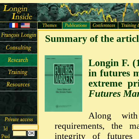
Summary of the articl
Longin F. (
in futures 
extreme p
Futures Mar
Along with
requirements, the m
integrity of futures 