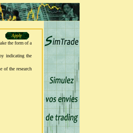
take the form of a
y indicating the
le of the research