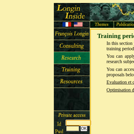
Training peri
In this sectio
training period
You can apply
research subje
You can access
proposals bel
Evaluation et 
Optimisation d