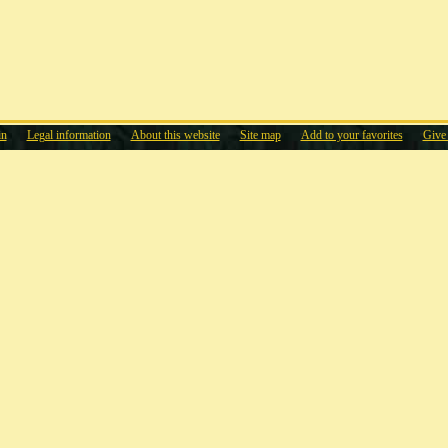
in
Legal information
About this website
Site map
Add to your favorites
Give