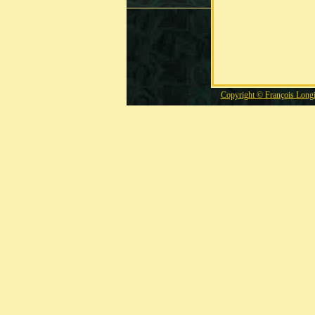
Copyright © François Long