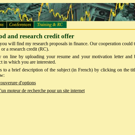
od and research credit offer
n you will find my research proposals in finance. Our cooperation could 
 or a research credit (RC).
 on line by uploading your resume and your motivation letter and b
ct in which you are interested.
 to a brief description of the subject (in French) by clicking on the tit
ow:
couverure d'options
'un moteur de recherche pour un site internet