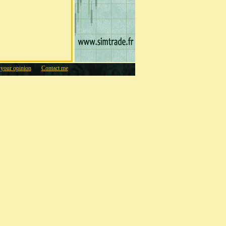
 your opinion
Contact me