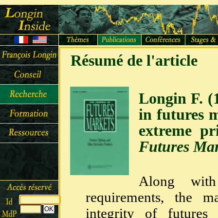
Résumé de l'article
Longin F. (
in futures 
extreme p
Futures Mar
Along with
requirements, the m
integrity of futures 