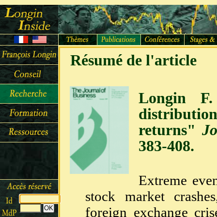
Résumé de l'article
Longin F.
distributi
returns"
Jo
383-408.
Extreme even
stock market crashe
foreign exchange cris