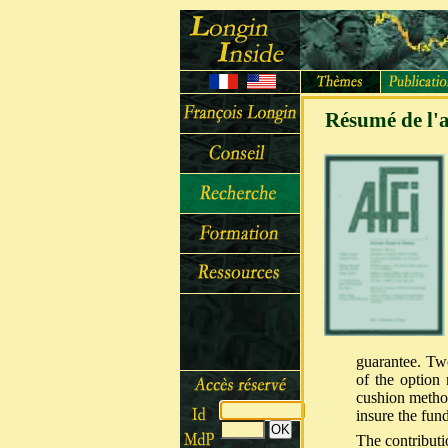
Résumé de l'a
guarantee. Tw
of the option 
cushion method
insure the fund
The contributi