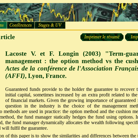
rticle
Lacoste V. et F. Longin (2003) "Term-gua
management : the option method vs the cus
Actes de la conférence de l'Association França
(AFFI)
, Lyon, France.
Guaranteed funds provide to the holder the guarantee to recover th
initial capital, sometimes increased by an extra profit related to t
of financial markets. Given the growing importance of guaranteed f
question in the industry is the choice of the management meth
o methods are used in practice: the option method and the cushion me
method, the fund manager statically hedges the fund using options. I
, the fund manager dynamically allocates the wealth following specific
 will fulfil the guarantee.
on of this paper is to show the similarities and differences between th