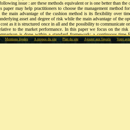
following issue : are these methods equivalent or is one better than the 
is paper may help practitioners to choose the management method for t
t the main advantage of the cushion method is its flexibility over tim
underlying asset and degree of risk while the main advantage of the opt
ost as it is structured once in all and the possibility to communicate 
elative to the market performance. In this paper we focus on the ris
omparison is done within a standard framework: a continuous-time
Mentions légales
A propos du site
Plan du site
Ajouter aux favoris
Votre avi
e risky asset with constant interest rate, constant risk premium and co
t measures of risk and performance used by practitioners, the optimali
 For example, using the mean and standard deviation, the option
e cushion method.