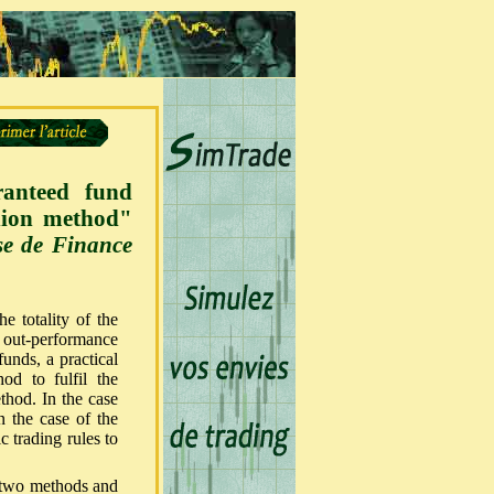
ranteed fund
hion method"
ise de Finance
e totality of the
he out-performance
unds, a practical
od to fulfil the
thod. In the case
n the case of the
 trading rules to
e two methods and