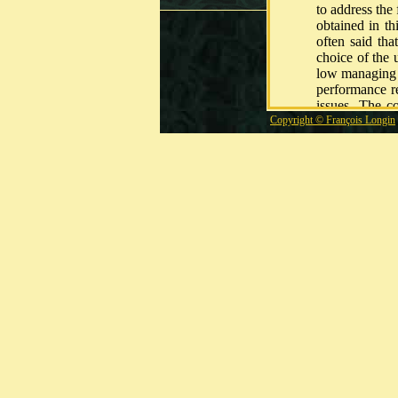
to address the 
obtained in th
often said tha
choice of the 
low managing c
performance r
issues. The c
Copyright © François Longin
process for th
Using differen
is discussed.
outperform th