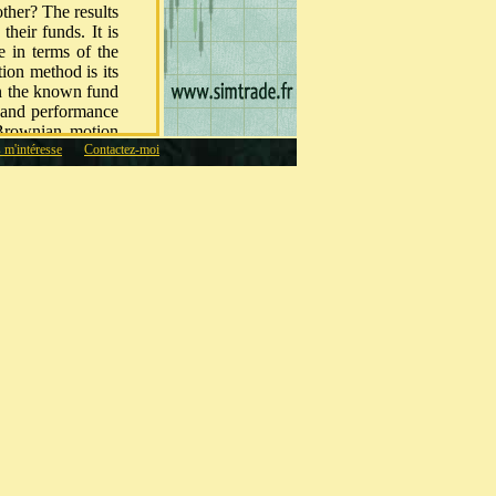
other? The results
heir funds. It is
e in terms of the
ion method is its
on the known fund
k and performance
 Brownian motion
s m'intéresse
Contactez-moi
nstant volatility.
ty of the methods
 method seems to